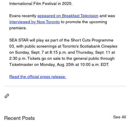
International Film Festival in 2025.
Evans recently 
appeared on Breakfast Television
 and was 
interviewed by Now Toronto
 to promote the upcoming 
premiere.
SEA STAR will play as part of the Short Cuts Programme 
03, with public screenings at Toronto’s Scotiabank Cineplex 
on Sunday, Sept. 7 at 8:15 p.m. and Thursday, Sept. 11 at 
2:30 p.m. Tickets go on sale to the general public through 
Ticketmaster on Monday, Aug. 25th at 10:00 a.m. EDT.
Read the official press release.
See All
Recent Posts