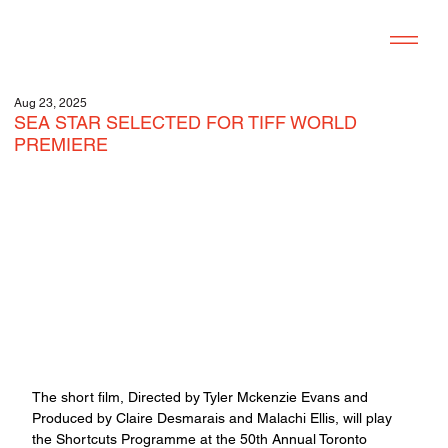
Aug 23, 2025
SEA STAR SELECTED FOR TIFF WORLD
PREMIERE
The short film, Directed by Tyler Mckenzie Evans and 
Produced by Claire Desmarais and Malachi Ellis, will play 
the Shortcuts Programme at the 50th Annual Toronto 